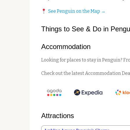
See Penguin on the Map →
Things to See & Do in Pengu
Accommodation
Looking for places to stay in Penguin? Fr
Check out the latest Accommodation Dea
Attractions