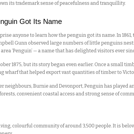
own its trademark sense of peacefulness and tranquillity.
nguin Got Its Name
urprise anyone to learn how the penguin got its name. In 186
pbell Gunn observed large numbers of little penguins nestin
rea ‘Penguin’ — a name that has delighted visitors ever sin
tober 1875, but its story began even earlier. Once a small t
ng wharf that helped export vast quantities of timber to Victo
er neighbours, Burnie and Devonport, Penguin has played an
 forests, convenient coastal access and strong sense of comm
ng, colourful community of around 3,500 people. It is beloved
enery.