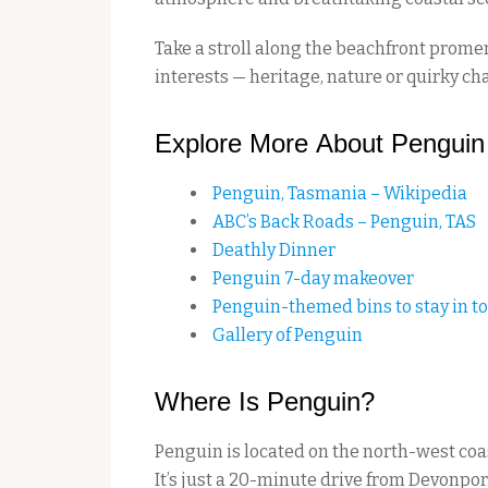
Take a stroll along the beachfront prome
interests — heritage, nature or quirky ch
Explore More About Penguin
Penguin, Tasmania – Wikipedia
ABC’s Back Roads – Penguin, TAS
Deathly Dinner
Penguin 7-day makeover
Penguin-themed bins to stay in t
Gallery of Penguin
Where Is Penguin?
Penguin is located on the north-west co
It’s just a 20-minute drive from Devonp