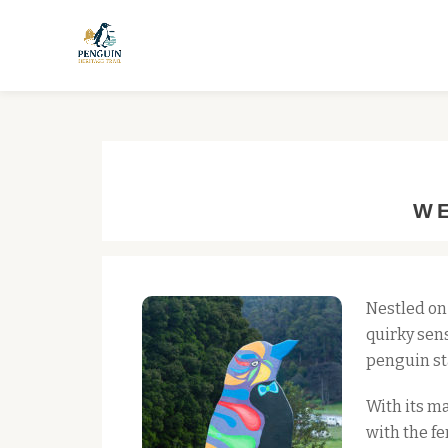
Skip
to
content
WE
Nestled on
quirky sens
penguin st
With its ma
with the fe