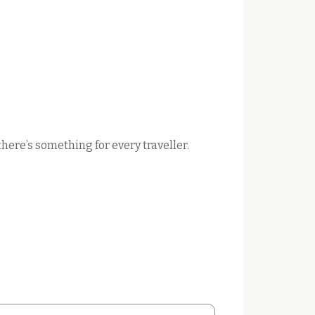
here’s something for every traveller.