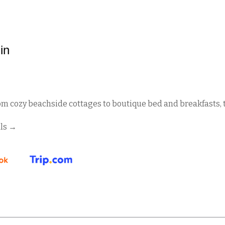
in
om cozy beachside cottages to boutique bed and breakfasts, t
ls
→