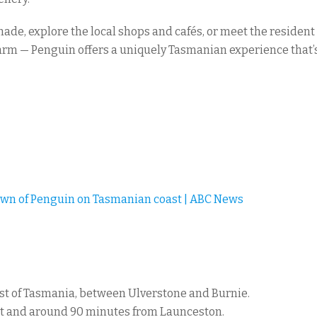
nade, explore the local shops and cafés, or meet the residen
arm — Penguin offers a uniquely Tasmanian experience that’s 
own of Penguin on Tasmanian coast | ABC News
ast of Tasmania, between Ulverstone and Burnie.
ort and around 90 minutes from Launceston.