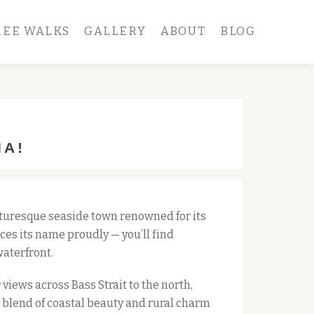
REE WALKS
GALLERY
ABOUT
BLOG
IA!
turesque seaside town renowned for its 
es its name proudly — you’ll find 
waterfront.
views across Bass Strait to the north,
e blend of coastal beauty and rural charm