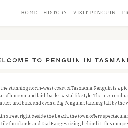
HOME
HISTORY
VISIT PENGUIN
F
LCOME TO PENGUIN IN TASMAN
 the stunning north-west coast of Tasmania, Penguin is a pic
e of humour and laid-back coastal lifestyle. The town embrac
atues and bins, and even a Big Penguin standing tall by the 
in street right beside the beach, the town offers spectacular 
rtile farmlands and Dial Ranges rising behind it. This uniqu