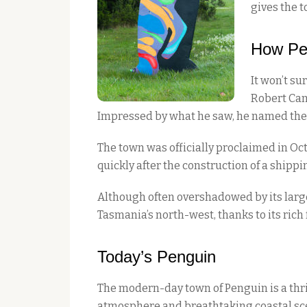
gives the t
How Pe
It won’t s
Robert Cam
Impressed by what he saw, he named the a
The town was officially proclaimed in Oc
quickly after the construction of a shippi
Although often overshadowed by its larg
Tasmania’s north-west, thanks to its rich
Today’s Penguin
The modern-day town of Penguin is a thrivi
atmosphere and breathtaking coastal sc