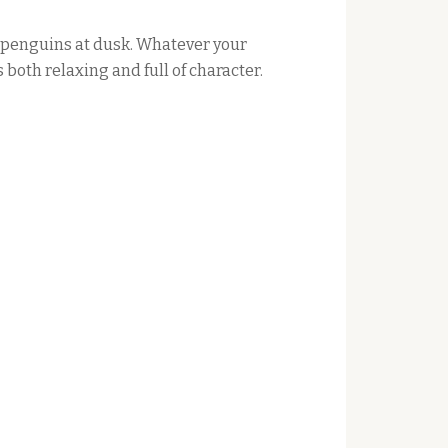
t penguins at dusk. Whatever your
both relaxing and full of character.