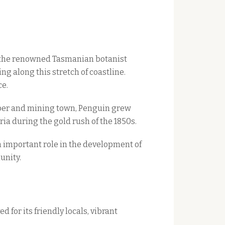
1, the renowned Tasmanian botanist
g along this stretch of coastline.
ce.
imber and mining town, Penguin grew
ria during the gold rush of the 1850s.
 important role in the development of
unity.
 for its friendly locals, vibrant