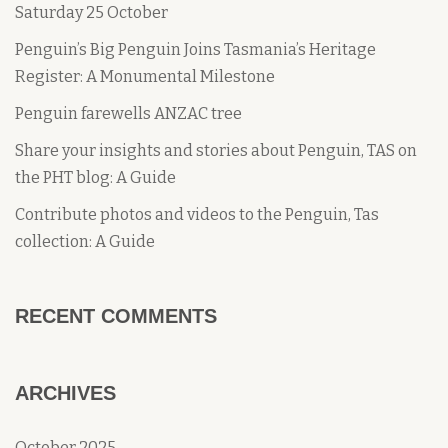
Saturday 25 October
Penguin’s Big Penguin Joins Tasmania’s Heritage
Register: A Monumental Milestone
Penguin farewells ANZAC tree
Share your insights and stories about Penguin, TAS on
the PHT blog: A Guide
Contribute photos and videos to the Penguin, Tas
collection: A Guide
RECENT COMMENTS
ARCHIVES
October 2025