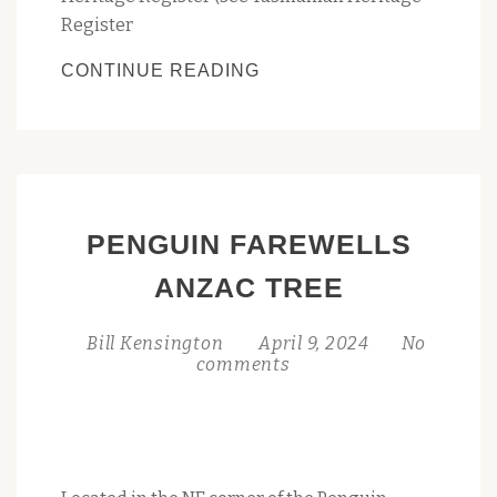
Register
PENGUIN’S
CONTINUE READING
BIG
PENGUIN
JOINS
TASMANIA’S
HERITAGE
PENGUIN FAREWELLS
REGISTER:
A
ANZAC TREE
MONUMENTAL
MILESTONE
Bill Kensington
April 9, 2024
No
comments