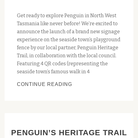
Get ready to explore Penguin in North West
Tasmania like never before! We’re excited to
announce the launch of a brand new signage
experience on the seaside town’s playground
fence by our local partner, Penguin Heritage
Trail, in collaboration with the local council.
Featuring 4 QR codes (representing the
seaside town’s famous walk in 4
UPDATED
CONTINUE READING
PROMO
SIGN
FOR
THE
‘AMBLING
PENGUIN’S HERITAGE TRAIL
AMONG