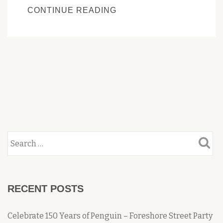
PENGUIN’S
CONTINUE READING
HERITAGE
TRAIL
WEBSITE
OVERHAUL
RECENT POSTS
Celebrate 150 Years of Penguin – Foreshore Street Party