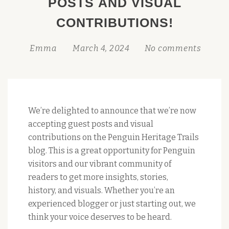
POSTS AND VISUAL
CONTRIBUTIONS!
Emma
March 4, 2024
No comments
We’re delighted to announce that we’re now
accepting guest posts and visual
contributions on the Penguin Heritage Trails
blog. This is a great opportunity for Penguin
visitors and our vibrant community of
readers to get more insights, stories,
history, and visuals. Whether you’re an
experienced blogger or just starting out, we
think your voice deserves to be heard.