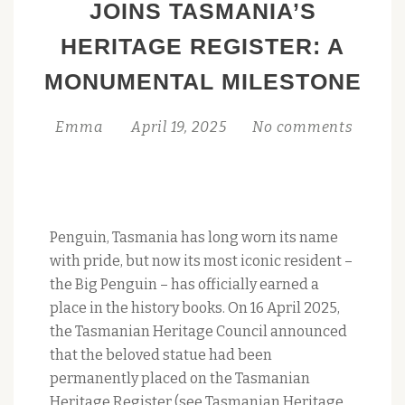
JOINS TASMANIA’S
PARTY
HERITAGE REGISTER: A
SATURDAY
25
MONUMENTAL MILESTONE
OCTOBER
Emma
April 19, 2025
No comments
Penguin, Tasmania has long worn its name
with pride, but now its most iconic resident –
the Big Penguin – has officially earned a
place in the history books. On 16 April 2025,
the Tasmanian Heritage Council announced
that the beloved statue had been
permanently placed on the Tasmanian
Heritage Register (see Tasmanian Heritage