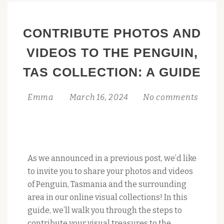
CONTRIBUTE PHOTOS AND
VIDEOS TO THE PENGUIN,
TAS COLLECTION: A GUIDE
Emma
March 16, 2024
No comments
As we announced in a previous post, we’d like
to invite you to share your photos and videos
of Penguin, Tasmania and the surrounding
area in our online visual collections! In this
guide, we’ll walk you through the steps to
contribute your visual treasures to the