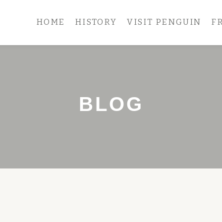
HOME
HISTORY
VISIT PENGUIN
F
BLOG