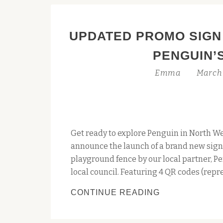
UPDATED PROMO SIGN
PENGUIN’
Emma
March 
Get ready to explore Penguin in North We
announce the launch of a brand new sign
playground fence by our local partner, Pe
local council. Featuring 4 QR codes (repr
UPDATED
CONTINUE READING
PROMO
SIGN