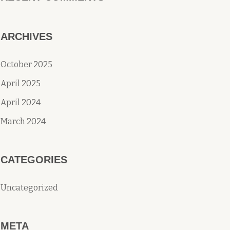
ARCHIVES
October 2025
April 2025
April 2024
March 2024
CATEGORIES
Uncategorized
META