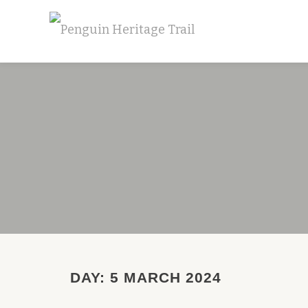
Skip
to
content
DAY:
5 MARCH 2024