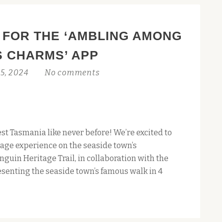
 FOR THE ‘AMBLING AMONG
S CHARMS’ APP
5, 2024
No comments
st Tasmania like never before! We’re excited to
age experience on the seaside town’s
nguin Heritage Trail, in collaboration with the
esenting the seaside town’s famous walk in 4