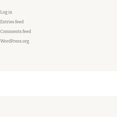
Log in
Entries feed
Comments feed
WordPress.org