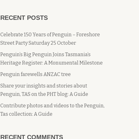
RECENT POSTS
Celebrate 150 Years of Penguin – Foreshore
Street Party Saturday 25 October
Penguin’s Big Penguin Joins Tasmania’s
Heritage Register: A Monumental Milestone
Penguin farewells ANZAC tree
Share your insights and stories about
Penguin, TAS on the PHT blog: A Guide
Contribute photos and videos to the Penguin,
Tas collection: A Guide
RECENT COMMENTS