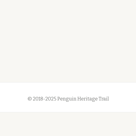
© 2018-2025 Penguin Heritage Trail