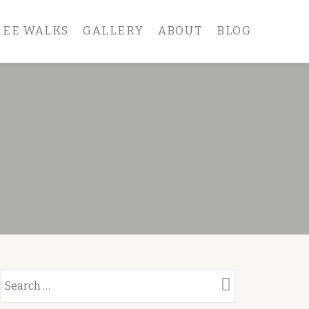
REE WALKS
GALLERY
ABOUT
BLOG