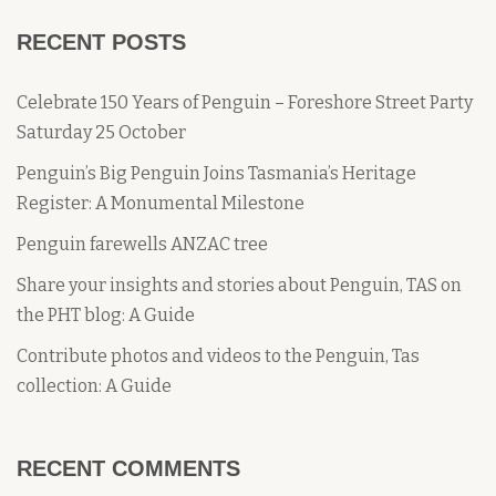
RECENT POSTS
Celebrate 150 Years of Penguin – Foreshore Street Party
Saturday 25 October
Penguin’s Big Penguin Joins Tasmania’s Heritage
Register: A Monumental Milestone
Penguin farewells ANZAC tree
Share your insights and stories about Penguin, TAS on
the PHT blog: A Guide
Contribute photos and videos to the Penguin, Tas
collection: A Guide
RECENT COMMENTS