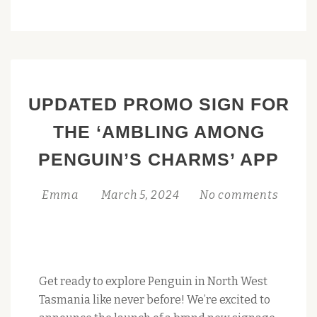
PHOTOS
AND
VIDEOS
TO
THE
UPDATED PROMO SIGN FOR
PENGUIN,
TAS
THE ‘AMBLING AMONG
COLLECTION:
PENGUIN’S CHARMS’ APP
A
GUIDE
Emma
March 5, 2024
No comments
Get ready to explore Penguin in North West
Tasmania like never before! We’re excited to