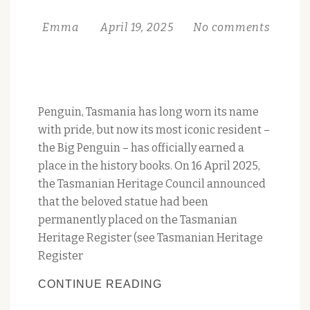
OCTOBER
Emma
April 19, 2025
No comments
Penguin, Tasmania has long worn its name
with pride, but now its most iconic resident –
the Big Penguin – has officially earned a
place in the history books. On 16 April 2025,
the Tasmanian Heritage Council announced
that the beloved statue had been
permanently placed on the Tasmanian
Heritage Register (see Tasmanian Heritage
Register
PENGUIN’S
CONTINUE READING
BIG