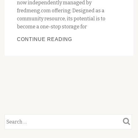
now independently managed by
fredmeng.com offering: Designed as a
community resource, its potential is to
become a one-stop storage for
PENGUIN’S
CONTINUE READING
HERITAGE
TRAIL
WEBSITE
OVERHAUL