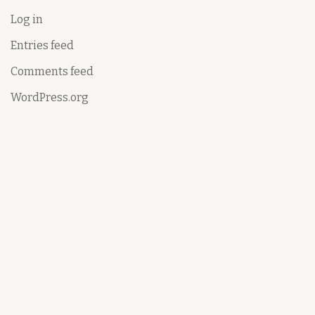
Log in
Entries feed
Comments feed
WordPress.org