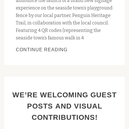
announce the launch of a brand new signage
experience on the seaside town’s playground
fence by our local partner, Penguin Heritage
Trail, in collaboration with the local council.
Featuring 4 QR codes (representing the
seaside town’s famous walk in 4
UPDATED
CONTINUE READING
PROMO
SIGN
FOR
THE
‘AMBLING
WE’RE WELCOMING GUEST
AMONG
PENGUIN’S
POSTS AND VISUAL
CHARMS’
CONTRIBUTIONS!
APP