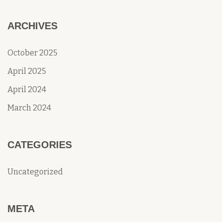
ARCHIVES
October 2025
April 2025
April 2024
March 2024
CATEGORIES
Uncategorized
META