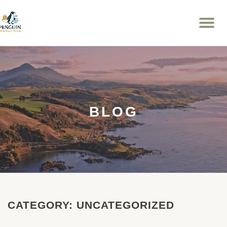
To
Skip
na
to
content
BLOG
CATEGORY:
UNCATEGORIZED