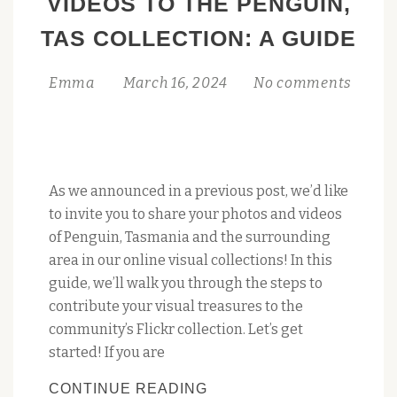
VIDEOS TO THE PENGUIN,
TAS COLLECTION: A GUIDE
Emma
March 16, 2024
No comments
As we announced in a previous post, we’d like
to invite you to share your photos and videos
of Penguin, Tasmania and the surrounding
area in our online visual collections! In this
guide, we’ll walk you through the steps to
contribute your visual treasures to the
community’s Flickr collection. Let’s get
started! If you are
CONTRIBUTE
CONTINUE READING