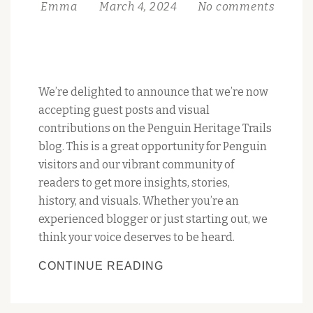
Emma
March 4, 2024
No comments
We’re delighted to announce that we’re now
accepting guest posts and visual
contributions on the Penguin Heritage Trails
blog. This is a great opportunity for Penguin
visitors and our vibrant community of
readers to get more insights, stories,
history, and visuals. Whether you’re an
experienced blogger or just starting out, we
think your voice deserves to be heard.
WE’RE
CONTINUE READING
WELCOMING
GUEST