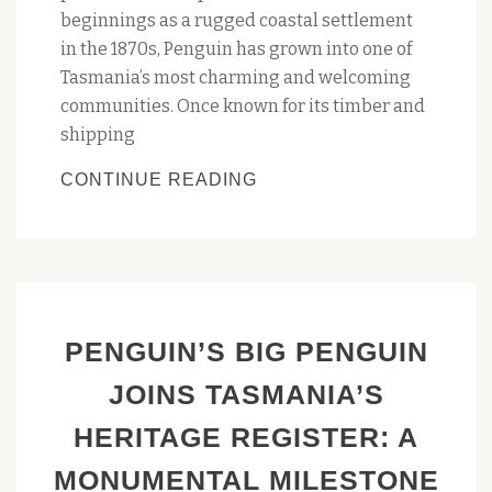
beginnings as a rugged coastal settlement
in the 1870s, Penguin has grown into one of
Tasmania’s most charming and welcoming
communities. Once known for its timber and
shipping
CELEBRATE
CONTINUE READING
150
YEARS
OF
PENGUIN
–
PENGUIN’S BIG PENGUIN
FORESHORE
STREET
JOINS TASMANIA’S
PARTY
HERITAGE REGISTER: A
SATURDAY
25
MONUMENTAL MILESTONE