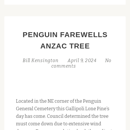
PENGUIN
JOINS
TASMANIA’S
HERITAGE
PENGUIN FAREWELLS
REGISTER:
A
ANZAC TREE
MONUMENTAL
MILESTONE
Bill Kensington
April 9, 2024
No
comments
Located in the NE corner of the Penguin
General Cemetery this Gallipoli Lone Pine’s
day has come. Council determined the tree
must come down due to extensive wind