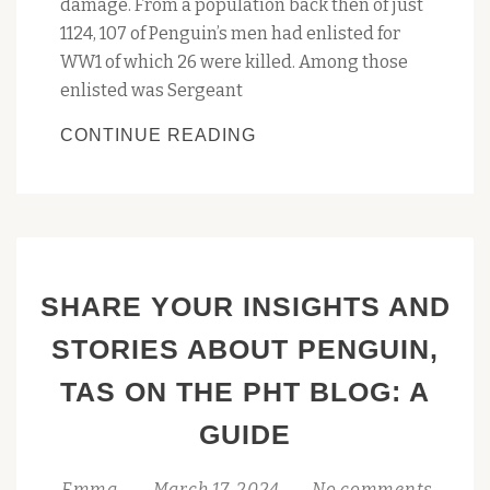
damage. From a population back then of just
1124, 107 of Penguin’s men had enlisted for
WW1 of which 26 were killed. Among those
enlisted was Sergeant
PENGUIN
CONTINUE READING
FAREWELLS
ANZAC
TREE
SHARE YOUR INSIGHTS AND
STORIES ABOUT PENGUIN,
TAS ON THE PHT BLOG: A
GUIDE
Emma
March 17, 2024
No comments