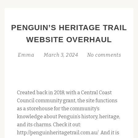
POSTS AND
VISUAL
CONTRIBUTIONS!
PENGUIN’S HERITAGE TRAIL
WEBSITE OVERHAUL
Emma
March 3, 2024
No comments
Created back in 2018, with a Central Coast
Council community grant, the site functions
as a storehouse for the community’s
knowledge about Penguin’s history, heritage,
and its charms. Check it out:
http://penguinheritagetrail.com.au/ And it is