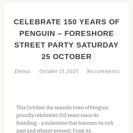
CELEBRATE 150 YEARS OF
PENGUIN – FORESHORE
STREET PARTY SATURDAY
25 OCTOBER
Emma
October 13, 2025
No comments
This October, the seaside town of Penguin
proudly celebrates 150 years since its
founding – a milestone that honours its rich
past and vibrant present. From its