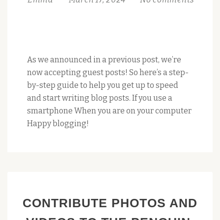
As we announced in a previous post, we’re
now accepting guest posts! So here’s a step-
by-step guide to help you get up to speed
and start writing blog posts. If you use a
smartphone When you are on your computer
Happy blogging!
CONTRIBUTE PHOTOS AND