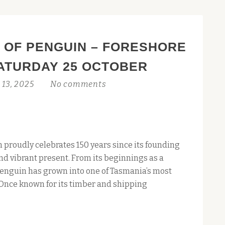
 OF PENGUIN – FORESHORE
ATURDAY 25 OCTOBER
 13, 2025
No comments
 proudly celebrates 150 years since its founding
and vibrant present. From its beginnings as a
Penguin has grown into one of Tasmania’s most
nce known for its timber and shipping