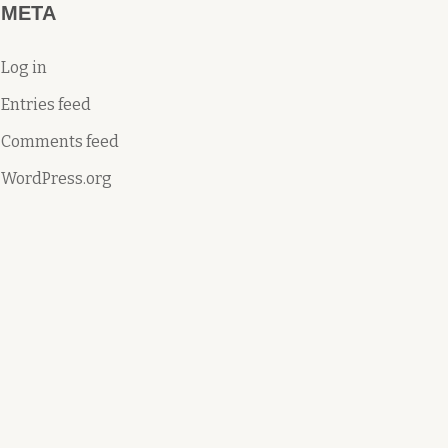
META
Log in
Entries feed
Comments feed
WordPress.org