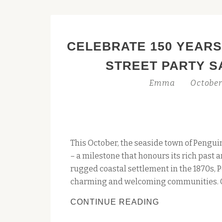
CELEBRATE 150 YEARS
STREET PARTY S
Emma
October
This October, the seaside town of Penguin
– a milestone that honours its rich past 
rugged coastal settlement in the 1870s, 
charming and welcoming communities. O
CELEBRATE
CONTINUE READING
150