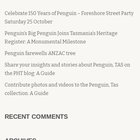
Celebrate 150 Years of Penguin – Foreshore Street Party
Saturday 25 October
Penguin’s Big Penguin Joins Tasmania’s Heritage
Register: A Monumental Milestone
Penguin farewells ANZAC tree
Share your insights and stories about Penguin, TAS on
the PHT blog: A Guide
Contribute photos and videos to the Penguin, Tas
collection: A Guide
RECENT COMMENTS