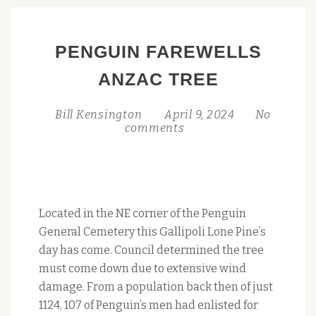
PENGUIN FAREWELLS
ANZAC TREE
Bill Kensington
April 9, 2024
No
comments
Located in the NE corner of the Penguin
General Cemetery this Gallipoli Lone Pine’s
day has come. Council determined the tree
must come down due to extensive wind
damage. From a population back then of just
1124, 107 of Penguin’s men had enlisted for