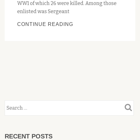
WW1 of which 26 were killed. Among those
enlisted was Sergeant
PENGUIN
CONTINUE READING
FAREWELLS
ANZAC
TREE
RECENT POSTS