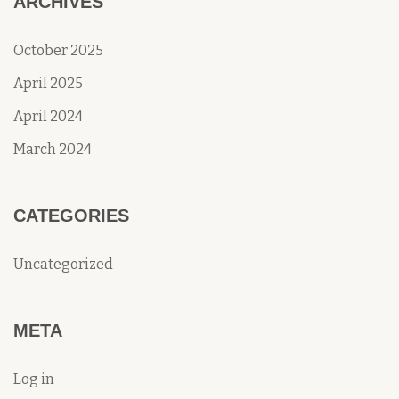
ARCHIVES
October 2025
April 2025
April 2024
March 2024
CATEGORIES
Uncategorized
META
Log in