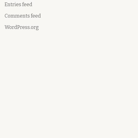
Entries feed
Comments feed
WordPress.org