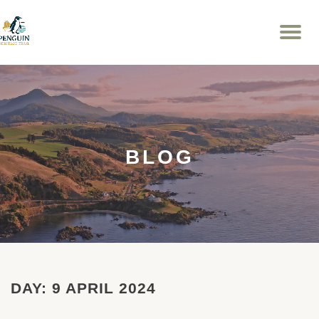
To
Skip
na
to
content
BLOG
DAY:
9 APRIL 2024